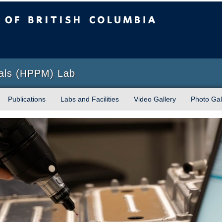
sh Columbia
Okanagan campus
ials (HPPM) Lab
Publications
Labs and Facilities
Video Gallery
Photo Gal