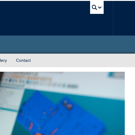
UBC Sea
lery
Contact