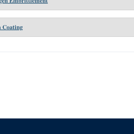
en Embrittlement
 Coating