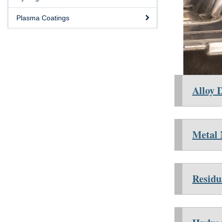
Plasma Coatings
Alloy 
Metal
Residu