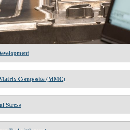
Development
 Ma
trix Composite (MMC)
al Stress