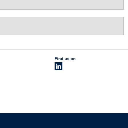
Find us on
The University of British Columbia