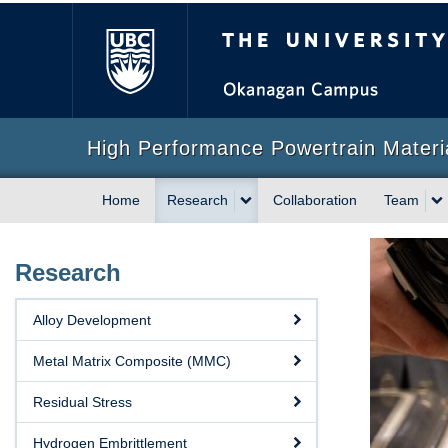
The University of Briti
High Performance Powertrain Mater
Home
Research
Collaboration
Team
Research
Alloy Development
Metal Matrix Composite (MMC)
Residual Stress
Hydrogen Embrittlement