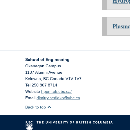
Hydrog
Plasma
School of Engineering
Okanagan Campus
1137 Alumni Avenue
Kelowna
,
BC
Canada
V1V 1V7
Tel 250 807 8714
Website
hppm.ok.ubc.ca/
Email
dimitry.sediako@ubc.ca
Back to top