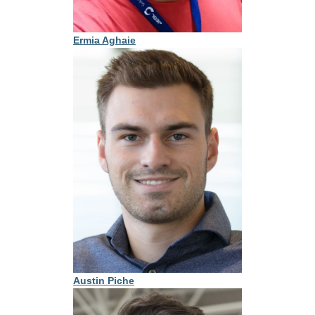
Ermia Aghaie
Austin Piche