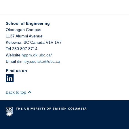
School of Engineering
Okanagan Campus
1137 Alumni Avenue
Kelowna
,
BC
Canada
V1V 1V7
Tel 250 807 8714
Website
hppm.ok.ubc.ca/
Email
dimitry.sediako@ubc.ca
Find us on
Back to top