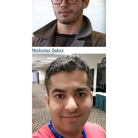
Nicholas Sabry