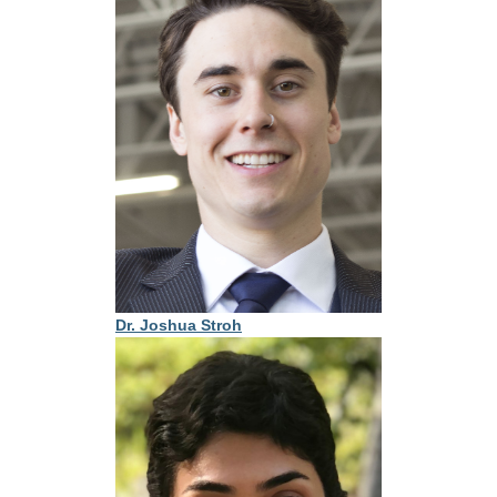
Dr. Joshua Stroh