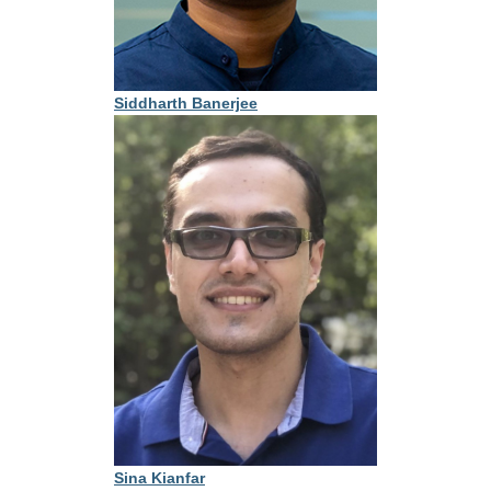
Siddharth Banerjee
Sina Kianfar