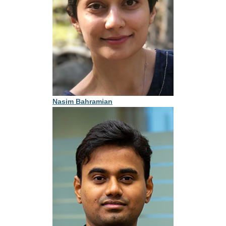
Nasim Bahramian