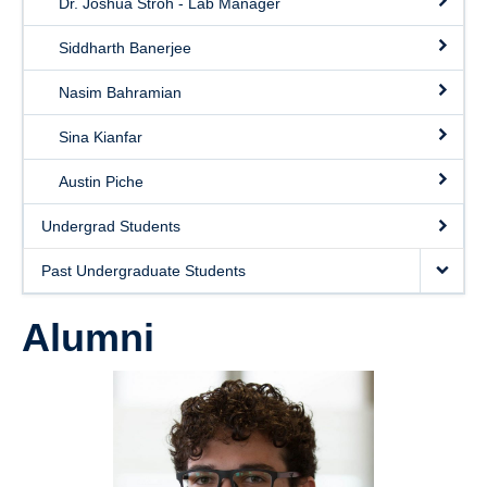
Dr. Joshua Stroh - Lab Manager
Photo Gallery
Siddharth Banerjee
Contact
Nasim Bahramian
Sina Kianfar
Austin Piche
Undergrad Students
Past Undergraduate Students
Alumni