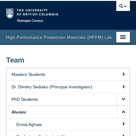
Okanagan campus
High Performance Powertrain Materials (HPPM) Lab
Home
Team
Research
Masters Students
Collaboration
Dr. Dimitry Sediako (Principal investigator)
Team
PhD Students
Publications
Alumni
Labs and Facilities
Ermia Aghaie
Video Gallery