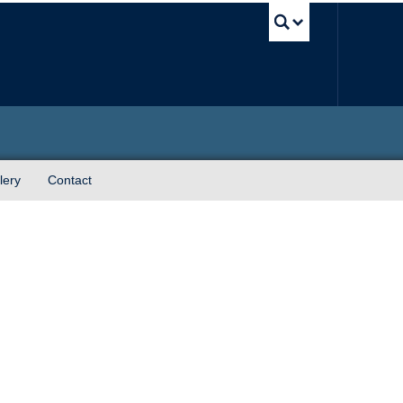
UBC Sea
lery
Contact