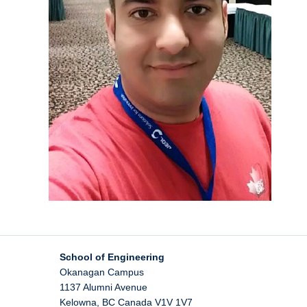
School of Engineering
Okanagan Campus
1137 Alumni Avenue
Kelowna
,
BC
Canada
V1V 1V7