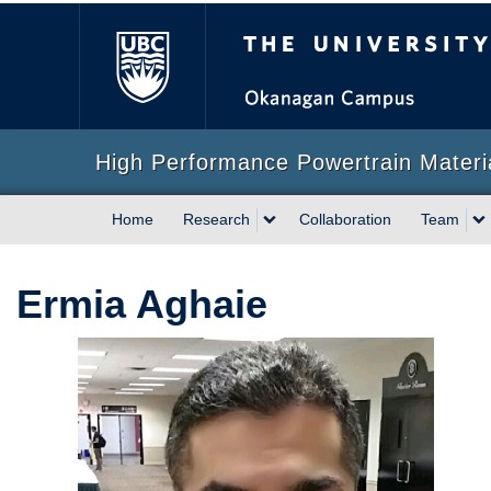
The University of Briti
High Performance Powertrain Mater
Home
Research
Collaboration
Team
Ermia Aghaie