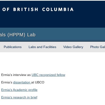
sh Columbia
Okanagan campus
ials (HPPM) Lab
Publications
Labs and Facilities
Video Gallery
Photo Gal
Ermia’s interview as
UBC recognized fellow
Ermia’s
dissertation
at UBCO
Ermia’s Academic profile
Ermia’s research in brief