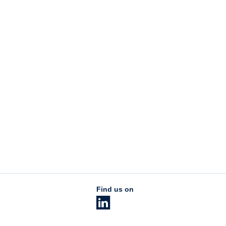
Find us on